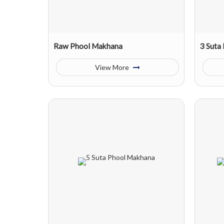
Raw Phool Makhana
3 Suta
View More