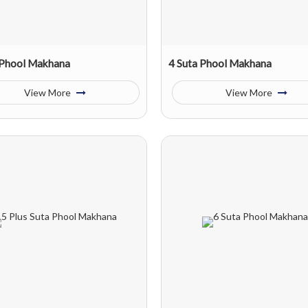
 Phool Makhana
4 Suta Phool Makhana
View More
View More