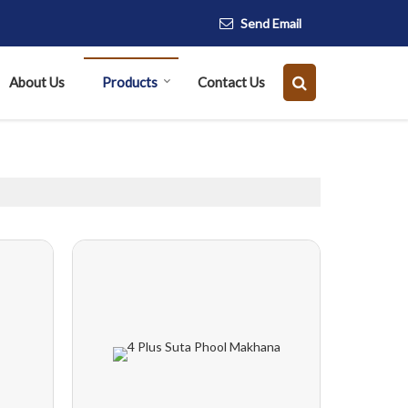
Send Email
About Us
Products
Contact Us