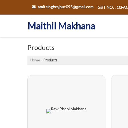
amitsinghrajput095@gmail.com
GST NO. : 10F
Maithil Makhana
Products
Home
Products
›