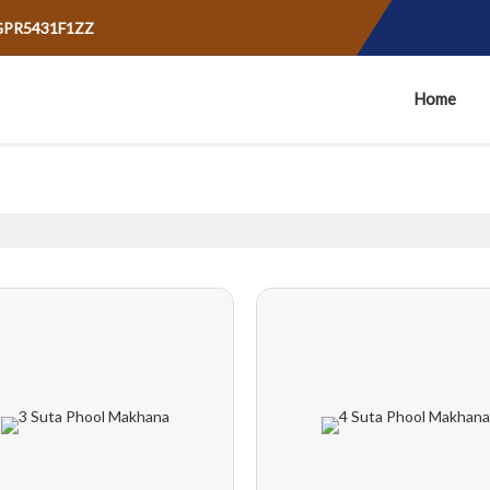
AGPR5431F1ZZ
Home