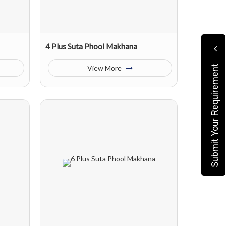
4 Plus Suta Phool Makhana
View More
Submit Your Requirement