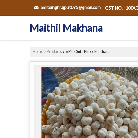
amitsinghrajput095@gmail.com
GST NO. : 10F
Maithil Makhana
Home
Products
6 Plus Suta Phool Makhana
›
›