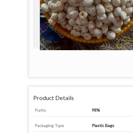
Product Details
Purity
98%
Packaging Type
Plastic Bags