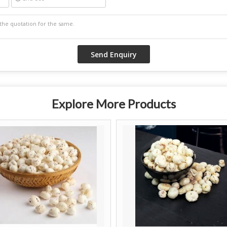
Explore More Products