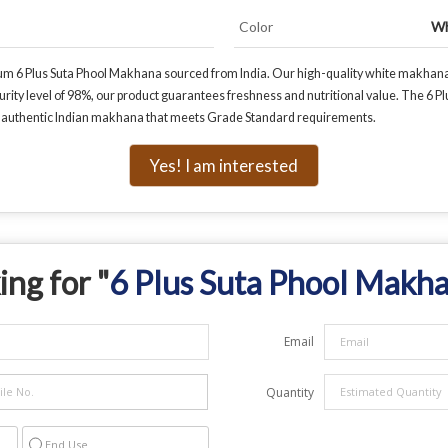
Color
Wh
um 6 Plus Suta Phool Makhana sourced from India. Our high-quality white makhana 
urity level of 98%, our product guarantees freshness and nutritional value. The 6 Pl
or authentic Indian makhana that meets Grade Standard requirements.
Yes! I am interested
ing for "
6 Plus Suta Phool Makh
Email
Quantity
End Use