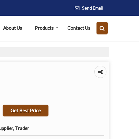
Send Email
About Us
Products
Contact Us
Get Best Price
pplier, Trader