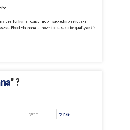
ite
is ideal for human consumption, packed in plastic bags
us Suta Phool Makhana is known for its superior quality and is
ana
" ?
Edit