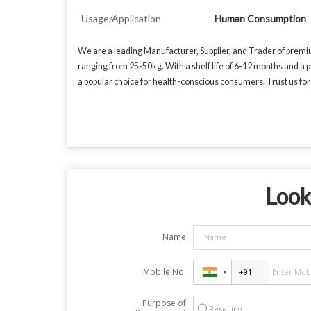
Usage/Application
Human Consumption
We are a leading Manufacturer, Supplier, and Trader of premi
ranging from 25-50kg. With a shelf life of 6-12 months and a p
a popular choice for health-conscious consumers. Trust us f
Look
Name
Mobile No.
Purpose of
Reselling