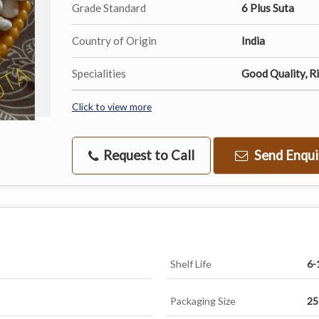
Grade Standard
6 Plus Suta
Country of Origin
India
Specialities
Good Quality, Ri
Click to view more
Request to Call
Send Enqui
Shelf Life
6-
Packaging Size
25