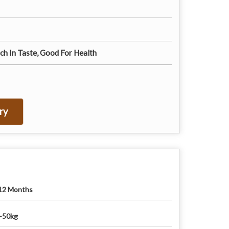
ch In Taste, Good For Health
ry
12 Months
-50kg