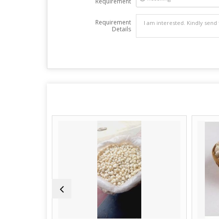
Requirement
Requirement
Details