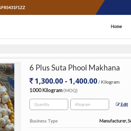
AGPR5431F1ZZ
Home
6 Plus Suta Phool Makhana
1,300.00 - 1,400.00
/ Kilogram
1000 Kilogram
(MOQ)
Edit
Business Type
Manufacturer, Su