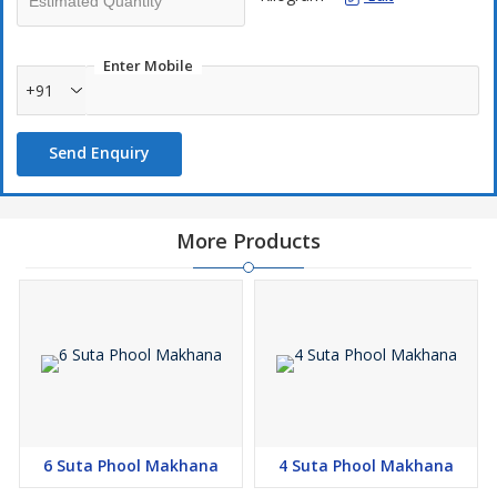
Enter Mobile
+91
Send Enquiry
More Products
6 Suta Phool Makhana
4 Suta Phool Makhana