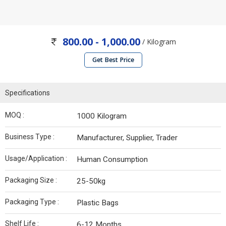
800.00 - 1,000.00
/ Kilogram
Get Best Price
Specifications
MOQ :
1000 Kilogram
Business Type :
Manufacturer, Supplier, Trader
Usage/Application :
Human Consumption
Packaging Size :
25-50kg
Packaging Type :
Plastic Bags
Shelf Life :
6-12 Months