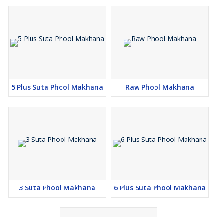
5 Plus Suta Phool Makhana
Raw Phool Makhana
3 Suta Phool Makhana
6 Plus Suta Phool Makhana