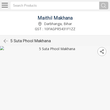
Maithil Makhana
Darbhanga, Bihar
GST : 10FAGPR5431F1ZZ
5 Suta Phool Makhana