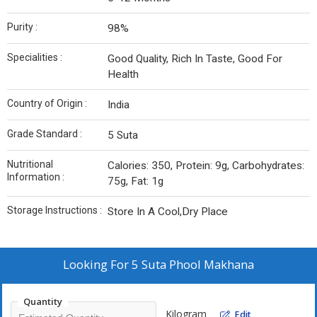
Purity :
98%
Specialities :
Good Quality, Rich In Taste, Good For
Health
Country of Origin :
India
Grade Standard :
5 Suta
Nutritional
Calories: 350, Protein: 9g, Carbohydrates:
Information :
75g, Fat: 1g
Storage Instructions :
Store In A Cool,Dry Place
Looking For
5 Suta Phool Makhana
Quantity
Kilogram
Edit