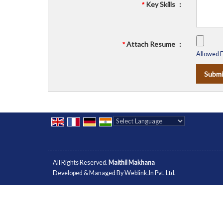
Key Skills
:
*
Attach Resume
:
*
Allowed Fi
Powered by
Translate
All Rights Reserved.
Maithil Makhana
Developed & Managed By
Weblink.In Pvt. Ltd.