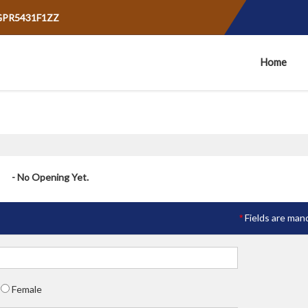
AGPR5431F1ZZ
Home
- No Opening Yet.
Fields are man
*
Female